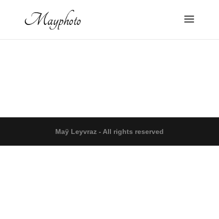
Maÿ Leyvraz - All rights reserved